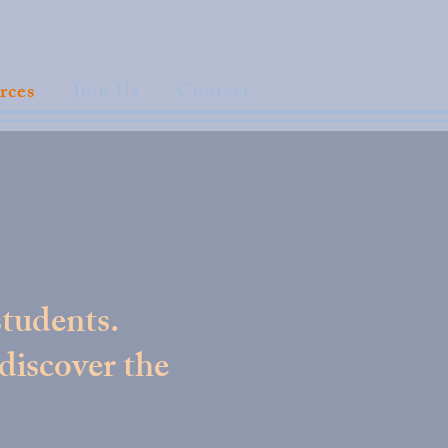
rces
Join Us
Contact
students.
 discover the