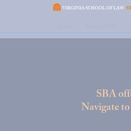
VIRGINIA SCHOOL OF LAW
S
Home
About SBA
C
SBA offe
Navigate to 