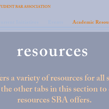
TUDENT BAR ASSOCIATION
urrent Initiatives
Events
Academic Resou
resources
rs a variety of resources for all 
the other tabs in this section to
resources SBA offers.