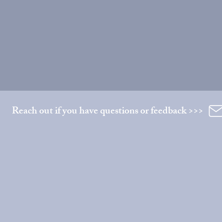
Reach out if you have questions or feedback >>>