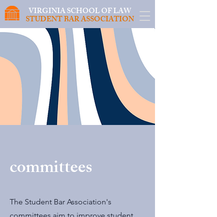
VIRGINIA SCHOOL OF LAW
STUDENT BAR ASSOCIATION
committees
The Student Bar Association's
committees aim to improve student