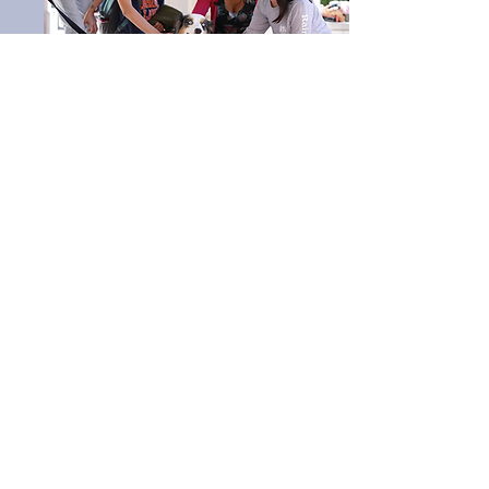
Programming
Co-Chairs: Nayan Brahmbhatt,
George Nalbandian
The Programming Committee works to