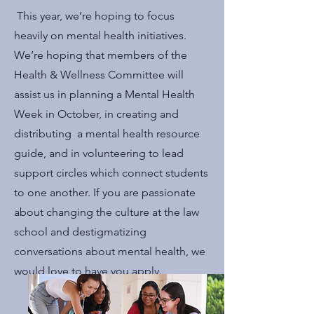
This year, we’re hoping to focus
heavily on mental health initiatives.
We’re hoping that members of the
Health & Wellness Committee will
assist us in planning a Mental Health
Week in October, in creating and
distributing a mental health resource
guide, and in volunteering to lead
support circles which connect students
to one another. If you are passionate
about changing the culture at the law
school and destigmatizing
conversations about mental health, we
would love to have you apply.