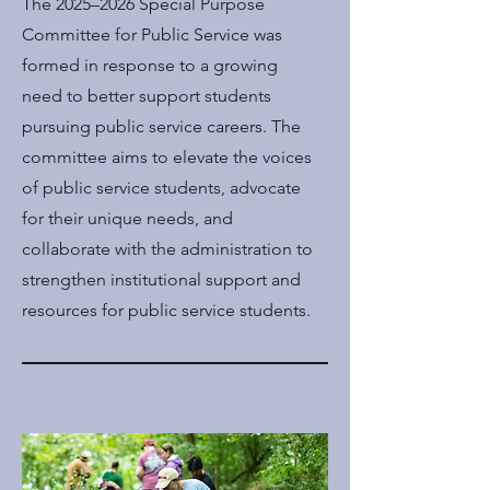
The 2025–2026 Special Purpose
Committee for Public Service was
formed in response to a growing
need to better support students
pursuing public service careers. The
committee aims to elevate the voices
of public service students, advocate
for their unique needs, and
collaborate with the administration to
strengthen institutional support and
resources for public service students.