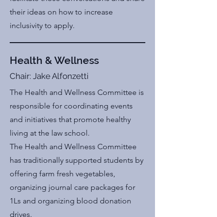
their ideas on how to increase
inclusivity to apply.
Health & Wellness
Chair: Jake Alfonzetti
The Health and Wellness Committee is
responsible for coordinating events
and initiatives that promote healthy
living at the law school.
The Health and Wellness Committee
has traditionally supported students by
offering farm fresh vegetables,
organizing journal care packages for
1Ls and organizing blood donation
drives.