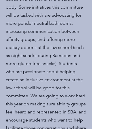
body. Some initiatives this committee
will be tasked with are advocating for
more gender neutral bathrooms,
increasing communication between
affinity groups, and offering more
dietary options at the law school (such
as night snacks during Ramadan and
more gluten-free snacks). Students
who are passionate about helping
create an inclusive environment at the
law school will be good for this
committee. We are going to work hard
this year on making sure affinity groups
feel heard and represented in SBA, and
encourage students who want to help
facilitate those conversations and share