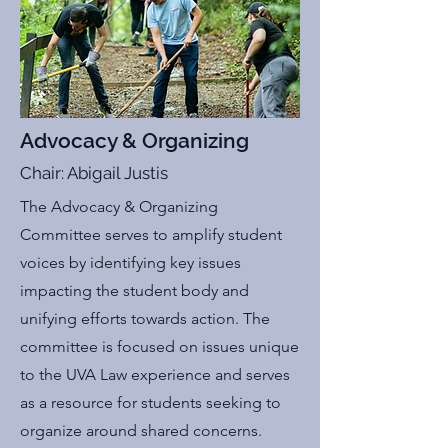
Advocacy & Organizing
Chair: Abigail Justis
The Advocacy & Organizing
Committee serves to amplify student
voices by identifying key issues
impacting the student body and
unifying efforts towards action. The
committee is focused on issues unique
to the UVA Law experience and serves
as a resource for students seeking to
organize around shared concerns.