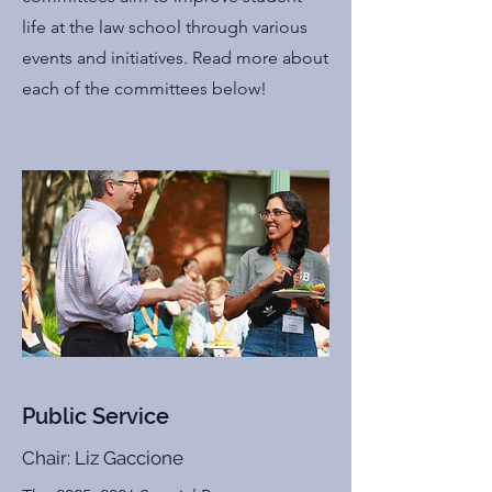
life at the law school through various
events and initiatives. Read more about
each of the committees below!
Public Service
Chair: Liz Gaccione