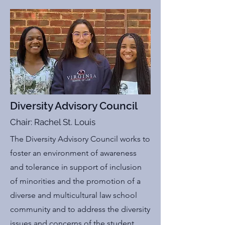
Diversity Advisory Council
Chair: Rachel St. Louis
The Diversity Advisory Council works to
foster an environment of awareness
and tolerance in support of inclusion
of minorities and the promotion of a
diverse and multicultural law school
community and to address the diversity
issues and concerns of the student