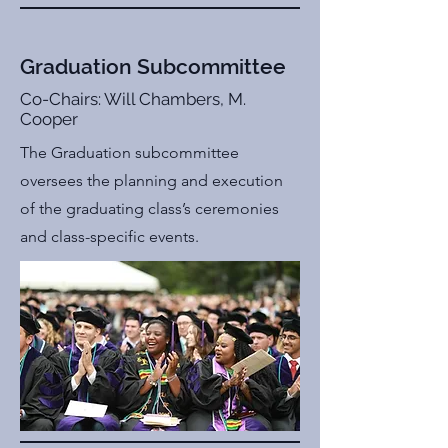
Graduation Subcommittee
Co-Chairs: Will Chambers, M.
Cooper
The Graduation subcommittee
oversees the planning and execution
of the graduating class’s ceremonies
and class-specific events.