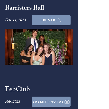
Barristers Ball
Feb. 11, 2023
upload
FebClub
Feb. 2023
submit photos