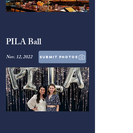
PILA Ball
Nov. 12, 2022
submit photos