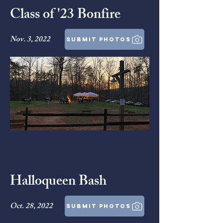
Class of '23 Bonfire
Nov. 3, 2022
submit photos
Halloqueen Bash
Oct. 28, 2022
submit photos