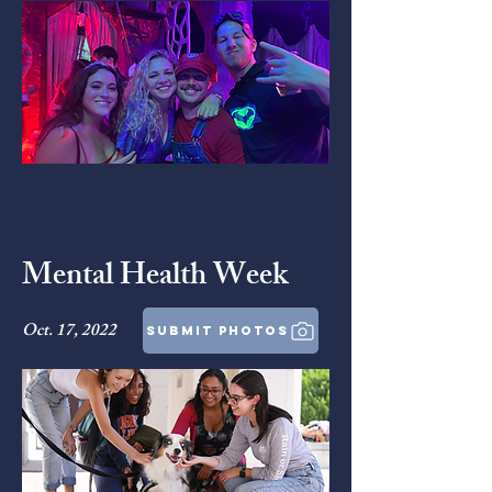
Mental Health Week
Oct. 17, 2022
submit photos