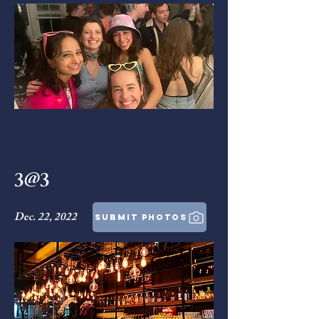
3@3
Dec. 22, 2022
submit photos