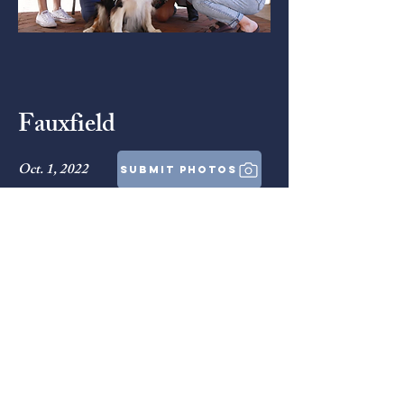
Fauxfield
Oct. 1, 2022
submit photos