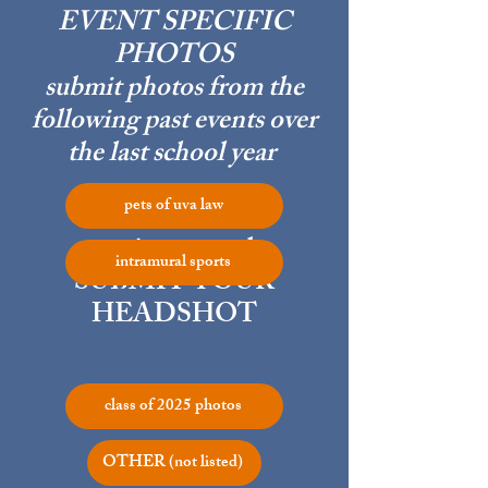
EVENT SPECIFIC
PHOTOS
submit photos from the
following past events over
the last school year
pets of uva law
most importantly,
intramural sports
SUBMIT YOUR
HEADSHOT
class of 2025 photos
OTHER (not listed)