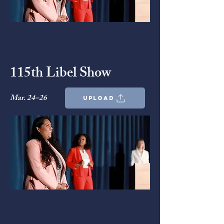
115th Libel Show
Mar. 24–26
upload