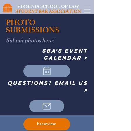
VIRGINIA SCHOOL OF LAW
STUDENT BAR ASSOCIATION
PHOTO
SUBMISSIONS
Submit photos here!
SBA's event
calendar >
questions? email us
>
bar review