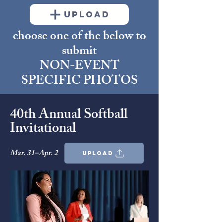
UPLOAD
choose one of the below to
submit
NON-EVENT
SPECIFIC PHOTOS
40th Annual Softball
Invitational
Mar. 31–Apr. 2
upload