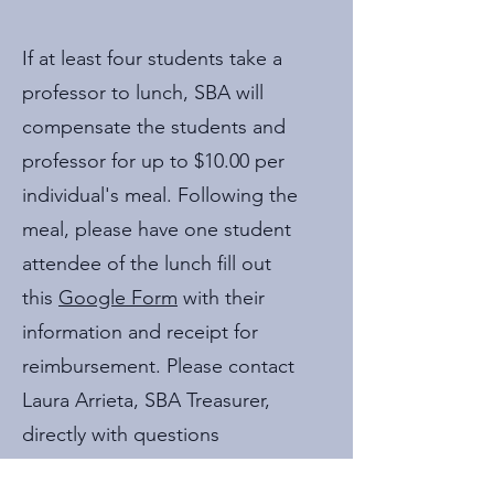
If at least four students take a
professor to lunch, SBA will
compensate the students and
professor for up to $10.00 per
individual's meal. Following the
meal, please have one student
attendee of the lunch fill out
this
Google Form
with their
information and receipt for
reimbursement. Please contact
Laura Arrieta, SBA Treasurer,
directly with questions
at
treasurer@uvasba.com
.