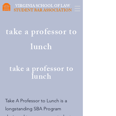
VIRGINIA SCHOOL OF LAW
STUDENT BAR ASSOCIATION
take a professor to
lunch
take a professor to
lunch
Take A Professor to Lunch is a
longstanding SBA Program