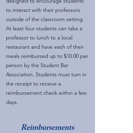
designed to encourage students
to interact with their professors
outside of the classroom setting.
At least four students can take a
professor to lunch to a local
restaurant and have each of their
meals reimbursed up to $10.00 per
person by the Student Bar
Association. Students must turn in
the receipt to receive a
reimbursement check within a few
days.
Reimbursements