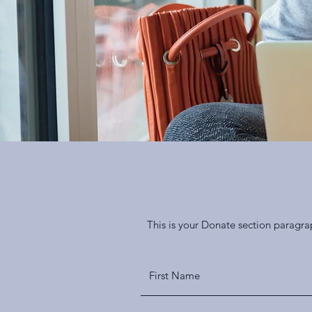
This is your Donate section paragra