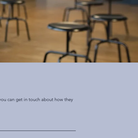
 you can get in touch about how they