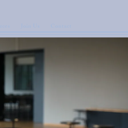
rces
Join Us
Contact