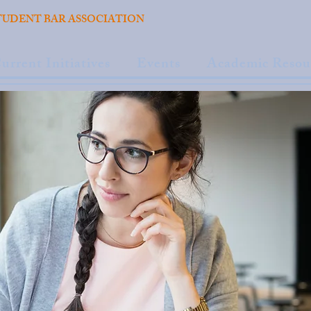
TUDENT BAR ASSOCIATION
urrent Initiatives
Events
Academic Resou