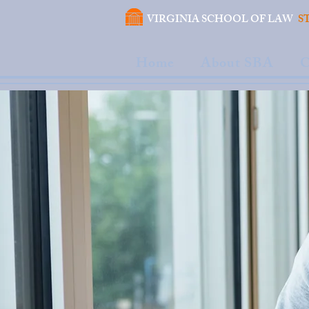
VIRGINIA SCHOOL OF LAW
S
Home
About SBA
C