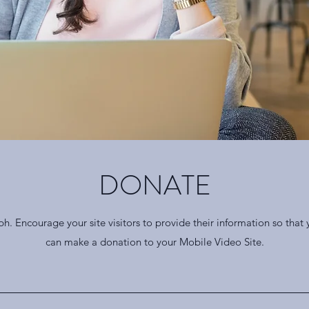
DONATE
ph. Encourage your site visitors to provide their information so that
can make a donation to your Mobile Video Site.