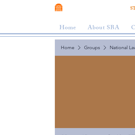
VIRGINIA SCHOOL OF LAW
S
Home
About SBA
C
Home
Groups
National La