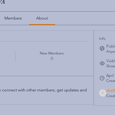
UVA
Members
About
Info
Publi
Anyon
New Members
0
Visib
Shown
April
Crea
 connect with other members, get updates and 
ska6
Crea
ska6ky