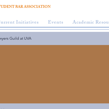
TUDENT BAR ASSOCIATION
urrent Initiatives
Events
Academic Resou
wyers Guild at UVA