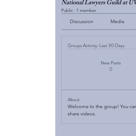
National Lawyers Guild at 
Public
·
1 member
Discussion
Media
Groups Activity: Last 30 Days
New Posts
0
About
Welcome to the group! You can
share videos.