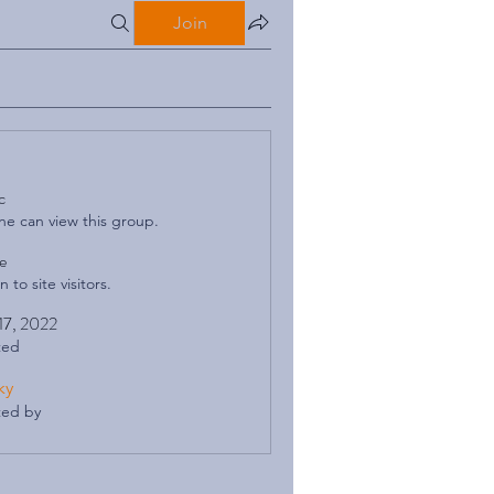
Join
c
e can view this group.
le
 to site visitors.
 17, 2022
ted
ky
ted by