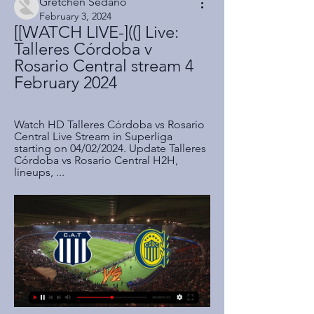
Gretchen Sedano
February 3, 2024
[[WATCH LIVE-]((] Live: 
Talleres Córdoba v 
Rosario Central stream 4 
February 2024
Watch HD Talleres Córdoba vs Rosario 
Central Live Stream in Superliga 
starting on 04/02/2024. Update Talleres 
Córdoba vs Rosario Central H2H, 
lineups, ...