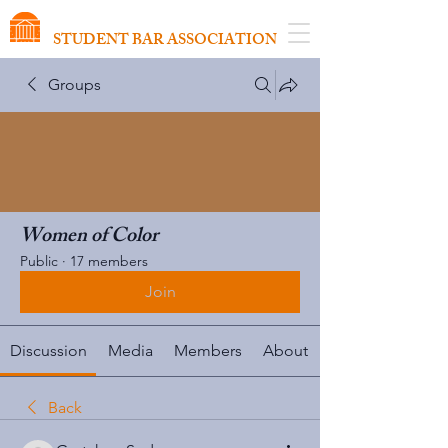
VIRGINIA SCHOOL OF LAW
STUDENT BAR ASSOCIATION
Groups
Women of Color
Public
·
17 members
Join
Discussion
Media
Members
About
Back