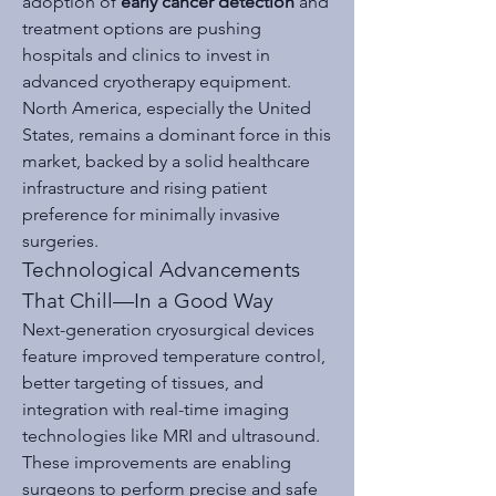
adoption of 
early cancer detection
 and 
treatment options are pushing 
hospitals and clinics to invest in 
advanced cryotherapy equipment. 
North America, especially the United 
States, remains a dominant force in this 
market, backed by a solid healthcare 
infrastructure and rising patient 
preference for minimally invasive 
surgeries.
Technological Advancements 
That Chill—In a Good Way
Next-generation cryosurgical devices 
feature improved temperature control, 
better targeting of tissues, and 
integration with real-time imaging 
technologies like MRI and ultrasound. 
These improvements are enabling 
surgeons to perform precise and safe 