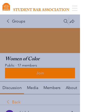
VIRGINIA SCHOOL OF LAW
STUDENT BAR ASSOCIATION
Groups
Women of Color
Public
·
17 members
Join
Discussion
Media
Members
About
Back