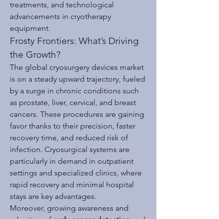
treatments, and technological 
advancements in cryotherapy 
equipment.
Frosty Frontiers: What’s Driving 
the Growth?
The global cryosurgery devices market 
is on a steady upward trajectory, fueled 
by a surge in chronic conditions such 
as prostate, liver, cervical, and breast 
cancers. These procedures are gaining 
favor thanks to their precision, faster 
recovery time, and reduced risk of 
infection. Cryosurgical systems are 
particularly in demand in outpatient 
settings and specialized clinics, where 
rapid recovery and minimal hospital 
stays are key advantages.
Moreover, growing awareness and 