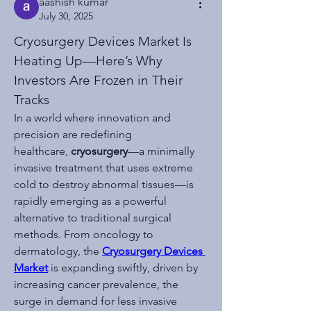
aashish kumar
July 30, 2025
Cryosurgery Devices Market Is 
Heating Up—Here’s Why 
Investors Are Frozen in Their 
Tracks
In a world where innovation and 
precision are redefining 
healthcare, 
cryosurgery
—a minimally 
invasive treatment that uses extreme 
cold to destroy abnormal tissues—is 
rapidly emerging as a powerful 
alternative to traditional surgical 
methods. From oncology to 
dermatology, the 
Cryosurgery Devices 
Market
 is expanding swiftly, driven by 
increasing cancer prevalence, the 
surge in demand for less invasive 