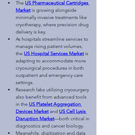
The 
US Pharmaceutical Cartridges 
Market
 is growing alongside 
minimally invasive treatments like 
cryotherapy, where precision drug 
delivery is key.
As hospitals streamline services to 
manage rising patient volumes, 
the 
US Hospital Services Market
 is 
adapting to accommodate more 
cryosurgical procedures in both 
outpatient and emergency care 
settings.
Research labs utilizing cryosurgery 
also benefit from advanced tools 
in the 
US Platelet Aggregation 
Devices Market
 and 
US Cell Lysis 
Disruption Market
—both critical in 
diagnostics and cancer biology.
Meanwhile, digitization and data 