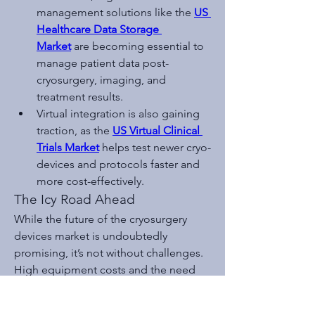
management solutions like the 
US 
Healthcare Data Storage 
Market
 are becoming essential to 
manage patient data post-
cryosurgery, imaging, and 
treatment results.
Virtual integration is also gaining 
traction, as the 
US Virtual Clinical 
Trials Market
 helps test newer cryo-
devices and protocols faster and 
more cost-effectively.
The Icy Road Ahead
While the future of the cryosurgery 
devices market is undoubtedly 
promising, it’s not without challenges. 
High equipment costs and the need 
for specialized training can limit 
adoption, especially in developing 