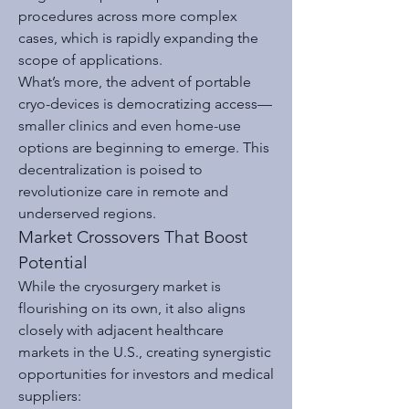
procedures across more complex 
cases, which is rapidly expanding the 
scope of applications.
What’s more, the advent of portable 
cryo-devices is democratizing access—
smaller clinics and even home-use 
options are beginning to emerge. This 
decentralization is poised to 
revolutionize care in remote and 
underserved regions.
Market Crossovers That Boost 
Potential
While the cryosurgery market is 
flourishing on its own, it also aligns 
closely with adjacent healthcare 
markets in the U.S., creating synergistic 
opportunities for investors and medical 
suppliers: