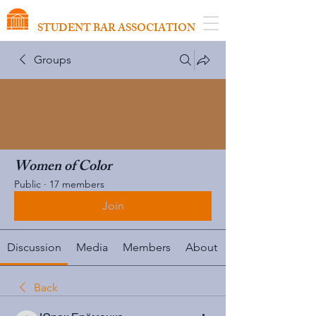
VIRGINIA SCHOOL OF LAW
STUDENT BAR ASSOCIATION
Groups
Women of Color
Public
·
17 members
Join
Discussion
Media
Members
About
Back