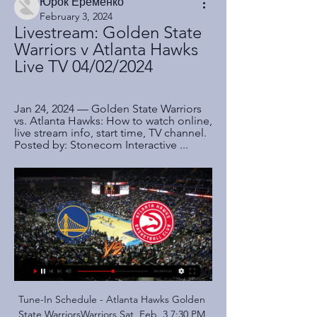
Юрок Ерёменко
February 3, 2024
Livestream: Golden State 
Warriors v Atlanta Hawks 
Live TV 04/02/2024
Jan 24, 2024 — Golden State Warriors 
vs. Atlanta Hawks: How to watch online, 
live stream info, start time, TV channel. 
Posted by: Stonecom Interactive ...
Tune-In Schedule - Atlanta Hawks Golden State WarriorsWarriors Sat, Feb. 3 7:30 PM ET. VS. LA ClippersClippers National / International. NBA League Pass. Watch hundreds of Live and On-Demand ...

 Betis is in deep drop, and despite good performance against Barcelona, they made out of that match with red card and three goals conceded in the 3:2 losing game. Team will be under big pressure tonight, against one of the rivals from the bottom of the competition, which is coming here after beating Slaves in the previous round. 

A big fight' to reach Champions League"When we speak about fifth, Wolves, Sheffield [United], Manchester United, Arsenal and Everton look to the table and week after week say, 'We can do it' and they can," Mourinho added. So it is going to be very hard. We have a big fight and you could see on Saturday, Liverpool was first versus last, and today with Villa fighting to stay in the division how difficult it was.

This should be a thoroughly entertaining game of football in south African league. SuperSport United are a formidable outfit and sit third in the league, but Maritzburg United are particularly tough to break down at home. A 1-1 draw is therefore the most likely result. Judas Moseamedi proved key for Maritzburg at Mbombela Stadium with a match-winning brace. Maritzburg could have scored even more goals were it not for a solid performance from Chiefs goalkeeper Bruce Bvuma.

The issue is consistency - and there have been far more obvious errors not corrected by VAR this season. Had this happened last season and the goal been allowed to stand, there would have been little dissent from Liverpool and that is perhaps the most damning thing. VAR is causing more controversy than it is resolving and overshadows another impressive win that Liverpool fought hard to grind out.

Stoke City vs Millwall predictions in our match preview for Saturday's Championship clash. Will the Potters move away from danger with a victory? Read on for our free Championship predictions and betting tips.

Golden State Warriors at Atlanta Hawks Watch the Golden State Warriors at the Atlanta Hawks with an NBA TV subscription. Broadcast restrictions may apply. ENDEDApr 4, 2021. Atlanta, USA.

Even then, the course of Scottish football history could have run differently had Dundee's Tosh McKinlay not picked up an injury. But moustached and mullet-haired Celtic supporter Kidd entered the fray after 61 minutes. The rest is history and heartbreak for Hearts, with the unlikely hero scoring from close range eight minutes from time. Black: ''We had proven throughout the season that even when we were in the jaws of defeat we'd get a chance to come back and equalise.

FC Metz v RC Strasbourg predictions for this Ligue 1 match. The home side went from bad to worse on Monday following a defeat in the cup but can they get the wind back in their sails against Strasbourg? Read on for our free Ligue 1 predictions and betting tips. 

Journalists had permission to only go to section two, the stands. We were expected to arrive at the stadium more than 90 minutes before kick-off to get through a security check while already wearing a mask. Approaching Frankfurt's Commerzbank Arena, it was noticeable how uncommonly quiet it was. Usually 90 minutes before a match, the car park would already be filling up, with people swarming towards the entries.

Scoring goals hasn't been a problem for El Tate, with an average of 1.07 a game plunged in but keeping them out is proving their downfall, conceding an even bigger average of 1.38. Even over their last 3 games, Union have scored 5 times but conceded 6 and that has them travelling to the capital confident in hurting Boca offensively but also highly unlikely to keep them at bay.

Bournemouth were beaten 0-3 at home to Liverpool in one of the least surprising results of last weekend, though the limp manner of their loss hinted that Cherries have some serious problems at present.

I hate to tip my own side to be beaten, but I am not expecting any surprises there. We are at Deepdale for Focus earlier on Saturday but, speaking as a Preston fan, this tie has come at a bad time for us. We looked exhausted against Middlesbrough. Like Norwich, Bournemouth badly need a win and they should get it against Luton, who are bottom of the Championship and cannot stop shipping goals - they have conceded 56 in 26 league games this season, so more than two a game.

Newcastle run out of steam Gayle had not scored in the Premier League this season before football's shutdown in March, but he now has three goals in his last six appearancesNewcastle manager Steve Bruce would have been confident his side would make amends for the embarrassment of their 5-0 thrashing at Manchester City after a confident and impressive first half. Sadly for Bruce and Newcastle, it was all downhill once referee Craig Pawson penalised Ritchie when his knee made contact with Femenia in the area just after half-time.

FULL STORY 18:05 - Real Madrid announce pay cut Real Madrid have announced on their website that players and staff will take a pay cut of between 10 and 20 per cent, depending on the outcome of the season. The move is to preserve cash in the face of dwindling commercial revenue. FULL STORY 17:38 - Contador and Nadal team up to raise cash Alberto Contador and Rafael Nadal are putting up for sale some of their most important trinkets in order to raise cash for the Red Cross in Spain.

As usual, Maccabi Tel Aviv ended the first season of the season with the No. 2 position of the tournament. In total, they earned 18 wins, 4 draws and 4 losses over the 26 rounds played. The strength of the home team is undisputed and this is the time when Maccabi Tel Aviv needs to maintain its form after a relatively long vacation.

Leeds United have won the title and will be playing in the Premier League next season. Their manager doesn't look the kind of guy who will let his players take their feet off the pedal. That was shown when they went to Derby County on Sunday and won 3-1. Their home form is excellent and they have been very difficult to score against of late. Charlton are in relegation trouble and only a win will guarantee them safety. Anything less will have them depending on results elsewhere going their way. Go for a home win with Leeds ahead at both half and full time.

Marvin Johnson replaces Hayden Coulson because of an injury. Posted at 65' Jan Vertonghen (Tottenham Hotspur) wins a free kick in the defensive half. Posted at 65' Foul by Djed Spence (Middlesbrough). Posted at 63' Offside, Tottenham Hotspur. Lucas Moura tries a through ball, but Son Heung-Min is caught offside.

Posted at 74' Attempt missed. Bryan Mbeumo (Brentford) left footed shot from the right side of the box is high and wide to the left. Assisted by Ollie Watkins. Posted at 71' Attempt saved. Jason Knight (Derby County) left footed shot from the centre of the box is saved in the bottom right corner. Assisted by Chris Martin. SubstitutionPosted at 70' Substitution, Brentford. Mathias Jensen replaces Christian Nørgaard.

the Maroons fc team and the Soana fc team, go head to head in Uganda Premier League. The Maroons fc team is in 10th position with 23 points Collected. While guest team the Soana fc team came in 15th place by collecting 16 points Collected. 

Isolation is not something that is easy for human beings to do but we are in this position and we have to look after each other. Potter, his wife and three children have been in isolation after his wife had flu-like symptoms last week. It has left him trying to juggle home schooling with being a Premier League manager, although not in any normal sense. We can still do our jobs, just not the jobs we would do in a normal circumstance," he said.

Real Madrid have been pegged back and Ramos has been made to pay for a massive mistake in giving away the penalty kick! 70’ GOAL! Alaves 1-2 Real Madrid: Real Madrid have responded almost immediately! Modric's cross was met by Isco at the back post, Pacheco pushed his header on to the post, but the ball fell for Carvajal who converted the rebound from a yard or two out.

They were second-best all over the park. From Bernd Leno, who suffered a nightmarish evening in goal, to David Luiz who looked lost when his defensive partner Shkodran Mustafi was forced off with injury. Offensively, Mesut Ozil was again anonymous, Pepe tried hard but produced little, while Alexandre Lacazette frustrated after a couple of promising displays.

The 11 home league games played by Portimonense have only seen 20 goals scored. Eight of the 11 Portimonense home league games have had under 2.5 goals scored in them. The 12 away league fixtures played by Gil Vicente have seen 26 goals scored and just 10 by them. The Portuguese Primeira League makes its return on Wednesday June 3.

Having restarted action with a barren draw with Liverpool, they made it better with a win away to Norwich and in both matches they have registered clean sheets. The win over Norwich was however their first in five matches though the earlier four were tough ones, away to Arsenal and Chelsea, and home to Manchester United and champions Liverpool.

The hosts went ahead through Pierre-Emerick Aubameyang but Frankfurt's Daichi Kamada scored twice after the break, to extend Arsenal's winless run in all competitions to seven games, for the first time since 1992. Fans at a half-empty Emirates Stadium made their displeasure known by booing the under-fire Emery and some held up cards calling for the Spaniard to be sacked.

Esteli are unbeaten in their last six matches since a defeat at Walter Ferretti in early April. Home form has seen them without a loss in ten games. The last team to go there and get a win just happens to be Managua. Fans haven't been seeing many goals of late, in fact not one in the last three home games.

Ashley Young assisted a goal on his Inter Milan debut as they were held by Cagliari. The 34-year-old former Eng