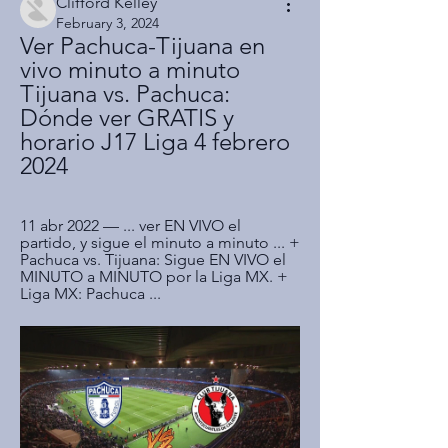
Clifford Kelley
February 3, 2024
Ver Pachuca-Tijuana en 
vivo minuto a minuto 
Tijuana vs. Pachuca: 
Dónde ver GRATIS y 
horario J17 Liga 4 febrero 
2024
11 abr 2022 — ... ver EN VIVO el 
partido, y sigue el minuto a minuto ... + 
Pachuca vs. Tijuana: Sigue EN VIVO el 
MINUTO a MINUTO por la Liga MX. + 
Liga MX: Pachuca ...