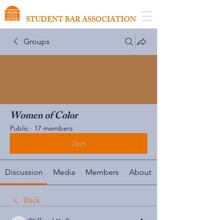
VIRGINIA SCHOOL OF LAW
STUDENT BAR ASSOCIATION
Groups
Women of Color
Public
·
17 members
Join
Discussion
Media
Members
About
Back