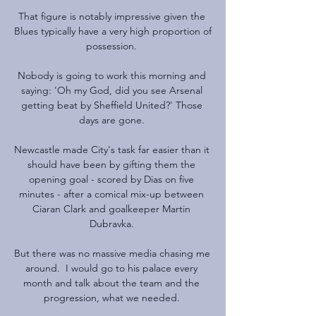
That figure is notably impressive given the 
Blues typically have a very high proportion of 
possession. 

Nobody is going to work this morning and 
saying: 'Oh my God, did you see Arsenal 
getting beat by Sheffield United?' Those 
days are gone. 

Newcastle made City's task far easier than it 
should have been by gifting them the 
opening goal - scored by Dias on five 
minutes - after a comical mix-up between 
Ciaran Clark and goalkeeper Martin 
Dubravka. 

But there was no massive media chasing me 
around.  I would go to his palace every 
month and talk about the team and the 
progression, what we needed. 
