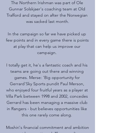
The Northern Irishman was part of Ole 
Gunnar Solskjaer's coaching team at Old 
Trafford and stayed on after the Norwegian 
was sacked last month.

In the campaign so far we have picked up 
few points and in every game there is points 
at play that can help us improve our 
campaign. 

I totally get it, he's a fantastic coach and his 
teams are going out there and winning 
games. Merse: 'Big opportunity for 
Gerrard'Sky Sports pundit Paul Merson, 
who enjoyed four fruitful years as a player at 
Villa Park between 1998 and 2002, concedes 
Gerrard has been managing a massive club 
in Rangers - but believes opportunities like 
this one rarely come along. 

Moshiri's financial commitment and ambition 