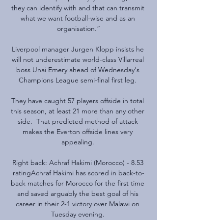
they can identify with and that can transmit 
what we want football-wise and as an 
organisation.”

Liverpool manager Jurgen Klopp insists he 
will not underestimate world-class Villarreal 
boss Unai Emery ahead of Wednesday's 
Champions League semi-final first leg. 

They have caught 57 players offside in total 
this season, at least 21 more than any other 
side.  That predicted method of attack 
makes the Everton offside lines very 
appealing. 

Right back: Achraf Hakimi (Morocco) - 8.53 
ratingAchraf Hakimi has scored in back-to-
back matches for Morocco for the first time 
and saved arguably the best goal of his 
career in their 2-1 victory over Malawi on 
Tuesday evening. 
