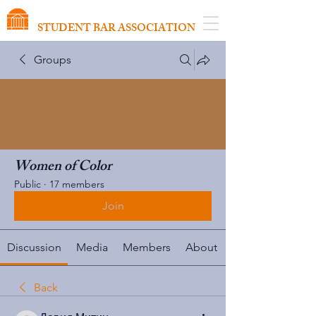
VIRGINIA SCHOOL OF LAW
STUDENT BAR ASSOCIATION
Groups
Women of Color
Public
·
17 members
Join
Discussion
Media
Members
About
Back