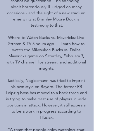
cannot be questioned. The spending - 
albeit horrendously ill-judged on many 
occasions - and the sight of a new stadium 
emerging at Bramley Moore Dock is 
testimony to that.

Where to Watch Bucks vs. Mavericks: Live 
Stream & TV 5 hours ago — Learn how to 
watch the Milwaukee Bucks vs. Dallas 
Mavericks game on Saturday, February 3, 
with TV channel, live stream, and additional 
insights.

Tactically, Naglesmann has tried to imprint 
his own style on Bayern. The former RB 
Leipzig boss has moved to a back three and 
is trying to make best use of players in wide 
positions in attack. However, it still appears 
to be a work in progress according to 
Hlusiak.

“A team that people enjoy watching, that 