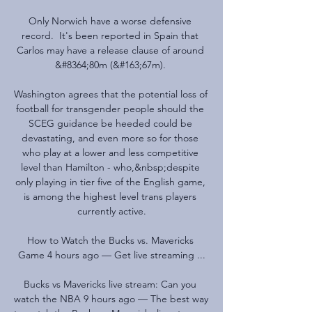
Only Norwich have a worse defensive 
record.  It's been reported in Spain that 
Carlos may have a release clause of around 
&#8364;80m (&#163;67m). 

Washington agrees that the potential loss of 
football for transgender people should the 
SCEG guidance be heeded could be 
devastating, and even more so for those 
who play at a lower and less competitive 
level than Hamilton - who,&nbsp;despite 
only playing in tier five of the English game, 
is among the highest level trans players 
currently active.

How to Watch the Bucks vs. Mavericks 
Game 4 hours ago — Get live streaming ...

Bucks vs Mavericks live stream: Can you 
watch the NBA 9 hours ago — The best way 