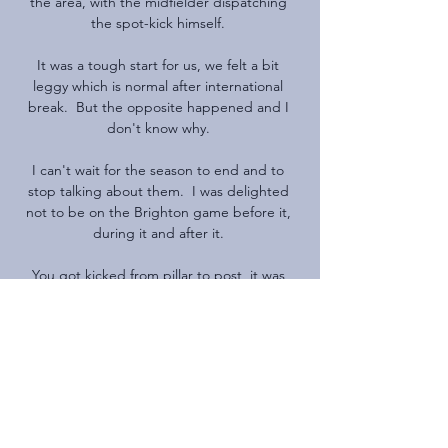
the area, with the midfielder dispatching 
the spot-kick himself. 

It was a tough start for us, we felt a bit 
leggy which is normal after international 
break.  But the opposite happened and I 
don't know why. 

I can't wait for the season to end and to 
stop talking about them.  I was delighted 
not to be on the Brighton game before it, 
during it and after it. 

You got kicked from pillar to post, it was 
defensive-minded, where it was hard to 
score goals, and he took them to win the 
league. 

They have to come forward and explain 
what we are to expect from them, said 
Arteta. If everyone is healthy and authorities 
think we have to carry on, we will.
