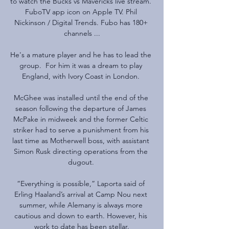
to watch the Bucks vs Mavericks live stream. 
FuboTV app icon on Apple TV. Phil 
Nickinson / Digital Trends. Fubo has 180+ 
channels ...

He's a mature player and he has to lead the 
group.  For him it was a dream to play 
England, with Ivory Coast in London. 

McGhee was installed until the end of the 
season following the departure of James 
McPake in midweek and the former Celtic 
striker had to serve a punishment from his 
last time as Motherwell boss, with assistant 
Simon Rusk directing operations from the 
dugout. 

“Everything is possible,” Laporta said of 
Erling Haaland’s arrival at Camp Nou next 
summer, while Alemany is always more 
cautious and down to earth. However, his 
work to date has been stellar.
