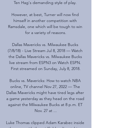
Ten Hag's demanding style of play. 

However, at best, Turner will now find 
himself in another competition with 
Ramsdale, one which will be tough to win 
for a variety of reasons.

Dallas Mavericks vs. Milwaukee Bucks 
(7/8/18) - Live Stream Jul 8, 2018 — Watch 
the Dallas Mavericks vs. Milwaukee Bucks 
live stream from ESPN3 on Watch ESPN. 
First streamed on Sunday, July 8, 2018.

Bucks vs. Mavericks: How to watch NBA 
online, TV channel Nov 27, 2022 — The 
Dallas Mavericks might have tired legs after 
a game yesterday as they head on the road 
against the Milwaukee Bucks at 8 p.m. ET 
Nov. 27 at ...

Luke Thomas clipped Adam Karabec inside 