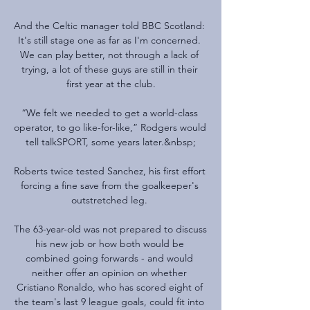
And the Celtic manager told BBC Scotland: 
It's still stage one as far as I'm concerned. 
We can play better, not through a lack of 
trying, a lot of these guys are still in their 
first year at the club.

“We felt we needed to get a world-class 
operator, to go like-for-like,” Rodgers would 
tell talkSPORT, some years later.&nbsp;

Roberts twice tested Sanchez, his first effort 
forcing a fine save from the goalkeeper's 
outstretched leg. 

The 63-year-old was not prepared to discuss 
his new job or how both would be 
combined going forwards - and would 
neither offer an opinion on whether 
Cristiano Ronaldo, who has scored eight of 
the team's last 9 league goals, could fit into 