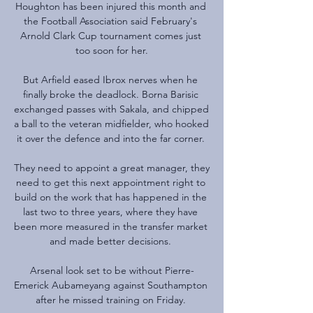
Houghton has been injured this month and 
the Football Association said February's 
Arnold Clark Cup tournament comes just 
too soon for her.

But Arfield eased Ibrox nerves when he 
finally broke the deadlock. Borna Barisic 
exchanged passes with Sakala, and chipped 
a ball to the veteran midfielder, who hooked 
it over the defence and into the far corner. 

They need to appoint a great manager, they 
need to get this next appointment right to 
build on the work that has happened in the 
last two to three years, where they have 
been more measured in the transfer market 
and made better decisions. 

Arsenal look set to be without Pierre-
Emerick Aubameyang against Southampton 
after he missed training on Friday. 
