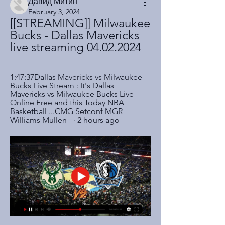
Давид Митин
February 3, 2024
[[STREAMING]] Milwaukee 
Bucks - Dallas Mavericks 
live streaming 04.02.2024
1:47:37Dallas Mavericks vs Milwaukee 
Bucks Live Stream : It's Dallas 
Mavericks vs Milwaukee Bucks Live 
Online Free and this Today NBA 
Basketball ...CMG Setconf MGR 
Williams Mullen - · 2 hours ago