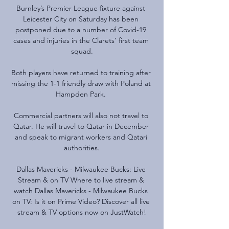
Burnley’s Premier League fixture against 
Leicester City on Saturday has been 
postponed due to a number of Covid-19 
cases and injuries in the Clarets’ first team 
squad.

Both players have returned to training after 
missing the 1-1 friendly draw with Poland at 
Hampden Park. 

Commercial partners will also not travel to 
Qatar. He will travel to Qatar in December 
and speak to migrant workers and Qatari 
authorities.

Dallas Mavericks - Milwaukee Bucks: Live 
Stream & on TV Where to live stream & 
watch Dallas Mavericks - Milwaukee Bucks 
on TV: Is it on Prime Video? Discover all live 
stream & TV options now on JustWatch!
