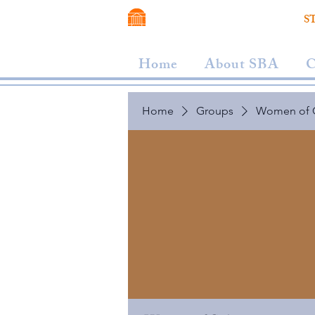
VIRGINIA SCHOOL OF LAW
S
Home
About SBA
C
Home
Groups
Women of 