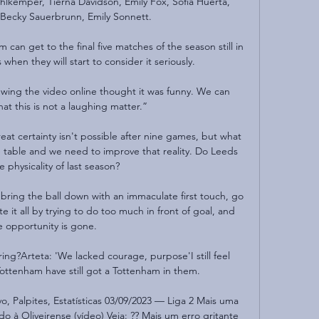
kemper, Tierna Davidson, Emily Fox, Sofia Huerta, 
 Becky Sauerbrunn, Emily Sonnett.

 can get to the final five matches of the season still in 
when they will start to consider it seriously. 

ing the video online thought it was funny. We can 
at this is not a laughing matter.”

at certainty isn't possible after nine games, but what 
he table and we need to improve that reality. Do Leeds 
 physicality of last season? 

 bring the ball down with an immaculate first touch, go 
it all by trying to do too much in front of goal, and 
e opportunity is gone.

ing?Arteta: 'We lacked courage, purpose'I still feel 
Tottenham have still got a Tottenham in them. 

vo, Palpites, Estatísticas 03/09/2023 — Liga 2 Mais uma 
 à Oliveirense (vídeo) Veja: ?? Mais um erro gritante 