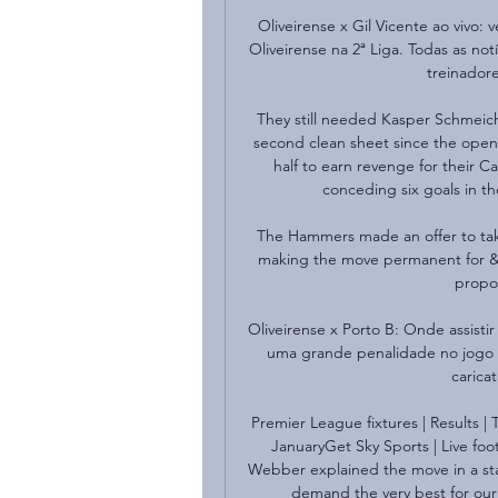
Oliveirense x Gil Vicente ao vivo: 
Oliveirense na 2ª Liga. Todas as not
treinadore
They still needed Kasper Schmeiche
second clean sheet since the openi
half to earn revenge for their 
conceding six goals in th
The Hammers made an offer to take
making the move permanent for &#8
propos
Oliveirense x Porto B: Onde assist
uma grande penalidade no jogo 
carica
Premier League fixtures | Results | 
JanuaryGet Sky Sports | Live foo
Webber explained the move in a stat
demand the very best for our f