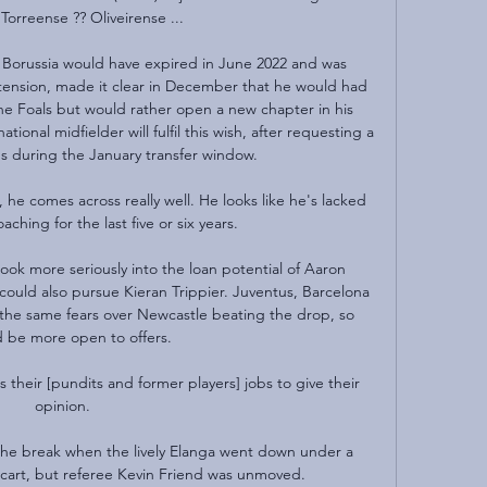
Torreense ?? Oliveirense ...

 Borussia would have expired in June 2022 and was 
tension, made it clear in December that he would had 
the Foals but would rather open a new chapter in his 
ional midfielder will fulfil this wish, after requesting a 
us during the January transfer window.

he comes across really well. He looks like he's lacked 
ching for the last five or six years.

look more seriously into the loan potential of Aaron 
uld also pursue Kieran Trippier. Juventus, Barcelona 
 the same fears over Newcastle beating the drop, so 
 be more open to offers.

is their [pundits and former players] jobs to give their 
opinion. 

he break when the lively Elanga went down under a 
cart, but referee Kevin Friend was unmoved. 
