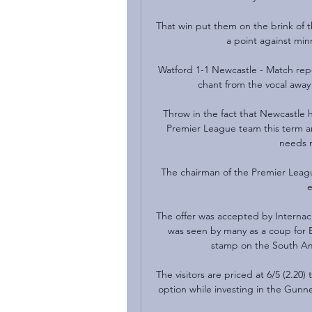
That win put them on the brink of 
a point against min
Watford 1-1 Newcastle - Match rep
chant from the vocal away
Throw in the fact that Newcastle 
Premier League team this term and
needs r
The chairman of the Premier Leagu
e
The offer was accepted by Internacion
was seen by many as a coup for B
stamp on the South Ame
The visitors are priced at 6/5 (2.20)
option while investing in the Gunne