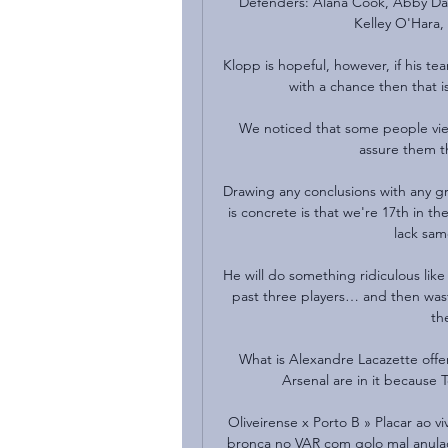
Defenders: Alana Cook, Abby Dahl
Kelley O'Hara,
Klopp is hopeful, however, if his team
with a chance then that is 
We noticed that some people view
assure them th
Drawing any conclusions with any gre
is concrete is that we're 17th in t
lack same
He will do something ridiculous like
past three players… and then waste 
th
What is Alexandre Lacazette offer
Arsenal are in it because 
Oliveirense x Porto B » Placar ao vi
bronca no VAR com golo mal anulado