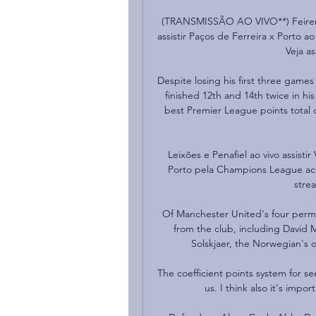
(TRANSMISSÃO AO VIVO**) Feirense
assistir Paços de Ferreira x Porto ao 
Veja as
Despite losing his first three games
finished 12th and 14th twice in hi
best Premier League points total o
Leixões e Penafiel ao vivo assisti
Porto pela Champions League acon
strea
Of Manchester United's four perm
from the club, including David 
Solskjaer, the Norwegian's o
The coefficient points system for se
us. I think also it's impo