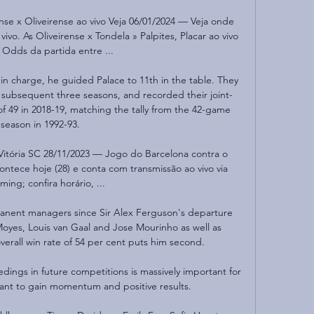
 x Oliveirense ao vivo Veja 06/01/2024 — Veja onde 
vivo. As Oliveirense x Tondela » Palpites, Placar ao vivo 
 Odds da partida entre ...

 in charge, he guided Palace to 11th in the table. They 
s subsequent three seasons, and recorded their joint-
f 49 in 2018-19, matching the tally from the 42-game 
season in 1992-93. 

r Vitória SC 28/11/2023 — Jogo do Barcelona contra o 
tece hoje (28) e conta com transmissão ao vivo via 
ming; confira horário, ...

anent managers since Sir Alex Ferguson's departure 
Moyes, Louis van Gaal and Jose Mourinho as well as 
verall win rate of 54 per cent puts him second. 

edings in future competitions is massively important for 
rtant to gain momentum and positive results. 
