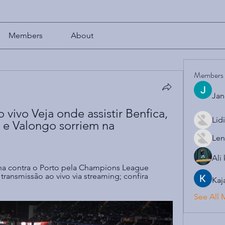
Members
About
Members
Jan
 vivo Veja onde assistir Benfica, 
Lid
 e Valongo sorriem na 
Len
Ali
a contra o Porto pela Champions League 
ransmissão ao vivo via streaming; confira 
Kaj
See All 