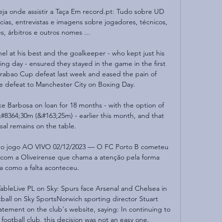
veja onde assistir a Taça Em record.pt: Tudo sobre UD 
ícias, entrevistas e imagens sobre jogadores, técnicos, 
s, árbitros e outros nomes ...

l at his best and the goalkeeper - who kept just his 
ng day - ensured they stayed in the game in the first 
Carabao Cup defeat last week and eased the pain of 
e defeat to Manchester City on Boxing Day. 

 Barbosa on loan for 18 months - with the option of 
364;30m (&#163;25m) - earlier this month, and that 
al remains on the table. 

ir o jogo AO VIVO 02/12/2023 — O FC Porto B cometeu 
com a Oliveirense que chama a atenção pela forma 
ta como a falta aconteceu.

TableLive PL on Sky: Spurs face Arsenal and Chelsea in 
tball on Sky SportsNorwich sporting director Stuart 
ement on the club's website, saying: In continuing to 
ootball club, this decision was not an easy one. 
