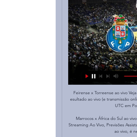
Feirense x Torreense ao vivo Veja 
esultado ao vivo (e transmissão onl
UTC em Port
Marrocos x África do Sul ao vivo
Streaming Ao Vivo, Previsões Assista
ao vivo, é n