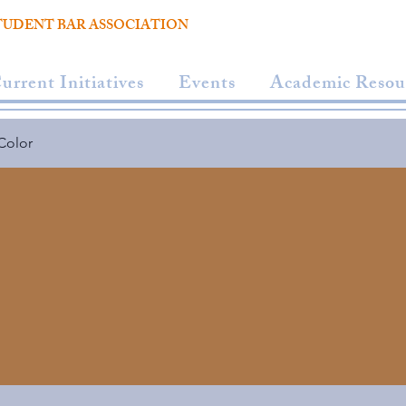
TUDENT BAR ASSOCIATION
urrent Initiatives
Events
Academic Resou
Color