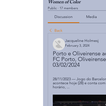
Women of Color
Public
·
17 members
Discussion
Media
Back
Jacqueline Holmesj
February 3, 2024
Porto e Oliveirense ao
FC Porto, Oliveirense
03/02/2024
28/11/2023 — Jogo do Barcelon
acontece hoje (28) e conta com t
horário, ...