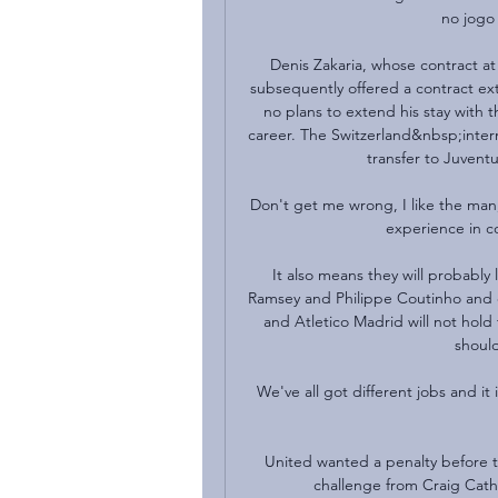
no jogo 
Denis Zakaria, whose contract at
subsequently offered a contract ex
no plans to extend his stay with 
career. The Switzerland&nbsp;internat
transfer to Juvent
Don't get me wrong, I like the man, 
experience in coa
It also means they will probably 
Ramsey and Philippe Coutinho and co
and Atletico Madrid will not hold
should
We've all got different jobs and it 
United wanted a penalty before t
challenge from Craig Cath