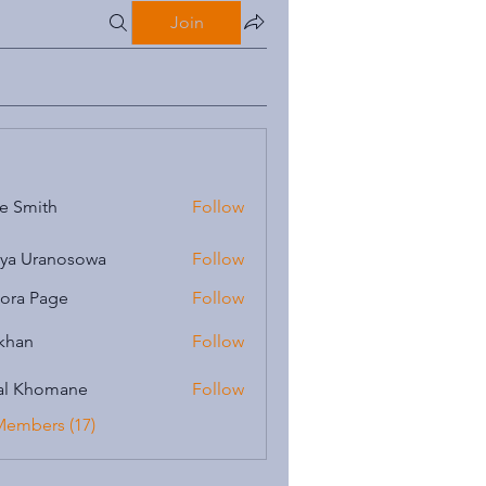
Join
e Smith
Follow
iya Uranosowa
Follow
ora Page
Follow
 khan
Follow
al Khomane
Follow
Members (17)