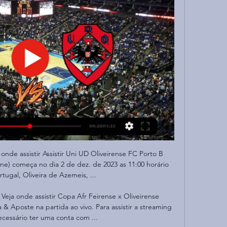
onde assistir Assistir Uni UD Oliveirense FC Porto B 
ine) começa no dia 2 de dez. de 2023 as 11:00 horário 
ugal, Oliveira de Azemeis, ...

 Veja onde assistir Copa Afr Feirense x Oliveirense 
 & Aposte na partida ao vivo. Para assistir a streaming 
ecessário ter uma conta com ...
