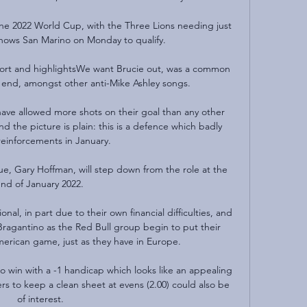
the 2022 World Cup, with the Three Lions needing just 
nows San Marino on Monday to qualify.

ort and highlightsWe want Brucie out, was a common 
 end, amongst other anti-Mike Ashley songs. 

have allowed more shots on their goal than any other 
 the picture is plain: this is a defence which badly 
einforcements in January. 

e, Gary Hoffman, will step down from the role at the 
nd of January 2022. 

al, in part due to their own financial difficulties, and 
ragantino as the Red Bull group begin to put their 
rican game, just as they have in Europe.

 to win with a -1 handicap which looks like an appealing 
rs to keep a clean sheet at evens (2.00) could also be 
of interest.
