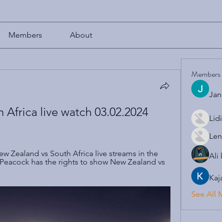
Members
About
Members
Jan
Africa live watch 03.02.2024 
Lid
Len
 Zealand vs South Africa live streams in the 
Ali
e Peacock has the rights to show New Zealand vs 
Kaj
See All 