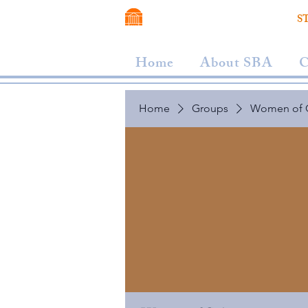
VIRGINIA SCHOOL OF LAW
S
Home
About SBA
C
Home
Groups
Women of 