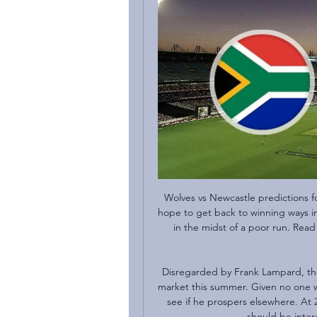
Wolves vs Newcastle predictions for Saturday's Premier League tie at Molineux. Wolves hope to get back to winning ways in the Premier League when they face a Newcastle side in the midst of a poor run. Read on for all our free Premier League predictions and betting tips.

Disregarded by Frank Lampard, the most expensive goalkeeper in history will be on the market this summer. Given no one will put £71m on the table, Chelsea may loan him out to see if he prospers elsewhere. At 25, he still remains a solid bet and a number of clubs should be interested but. WHO IS INTERESTED? .

Gandzasar is going to face Banants. The hosts won one of two matches played after the break and scored 1 goal. They do not play well in this season and they are struggling to score goals. They scored 21 goals and conceded 26 in 20 matches and that's why I don't expect many goals today. Banants is not the best on away and they scored 12 goals in this season. I think that the visitors are able to win this match but I don't think that we will see open games and more than 2 goals. My bet for this match is under 2.25 goals

MADRID, Feb 27 (Reuters) - Sunday's 'Clasico' between Real Madrid and Barcelona may have huge ramifications on La Liga's title race but poor showings in the Champions League mean the fixture is lacking its usual billing as a battle between the two best teams in the world. Real Madrid lost 2-1 at home to Manchester City in their last-16 first leg while Barcelona drew 1-1 at Napoli, a result which masked a shaky performance and seemed to confirm Lionel Messi's fears that they are not good enough to win the trophy.

New Zealand vs South Africa Live Streaming Nov 1, 2023 — SuperSport and its app will broadcast the match in South Africa and to the 52 Sub-Saharan Africa territories. In New Zealand, Sky Sport NZ will ...

NZ vs SA Free Live Streaming, Cricket World Cup 2023 Oct 31, 2023 — NZ vs SA Free Live Streaming, Cricket World Cup 2023 Match 32: New Zealand and South Africa are two of the most formidable sides in the ...

Not people with no knowledge, like me, talking about something," Klopp added. People with knowledge should tell the people to do this, do that and everything will be fine, or not. Not football managers. I don't understand politics, coronavirus. I wear a baseball cap and have a bad shave. Premier League leaders Liverpool, who have lost three of their last four games in all competitions, host Bournemouth on Saturday.

Dembele got his 14th league goal of the season, his 10th in all competitions in 2020, with a penalty and Houssem Aouar struck deep into added time to lift OL to sixth with 37 points from 26 games. Lyon host Juve in their Champions League last 16, first leg tie on Wednesday and, if they were not impressive, at least Dembele lived up to his reputation.

The 19-year-old's positive test throws Saturday's fixture against Aston Villa into doubt, with Arsenal's match against Brighton & Hove Albion already postponed after manager Mikel Arteta tested positive for the coronavirus. The Premier League announced an emergency meeting on Friday. Callum displayed symptoms similar to a mild cold on Monday morning and has not been at the training ground since then as a precaution," Chelsea said in a statement.

United captain Jesse Lingard fired them ahead in the 10th minute with a fizzing low shot from 20 metres before Dmitri Shomko and a Di'Shon Bernard own goal turned the match on its head shortly after halftime. United, who had already booked their place in the last-32, stayed top on 10 points from five games, but second-placed AZ Alkmaar, who have eight from four, can leapfrog them if they beat Partizan Belgrade at home later on Thursday.

Stream New Zealand vs South Africa Watch replays and highlights from 2023 New Zealand All Blacks vs South Africa on FloRugby. Watch on your computer, on the FloSports Mobile App, ...

South Africa vs. New Zealand (The Rugby Championship) St