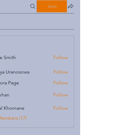
Join
e Smith
Follow
iya Uranosowa
Follow
ora Page
Follow
 khan
Follow
al Khomane
Follow
Members (17)