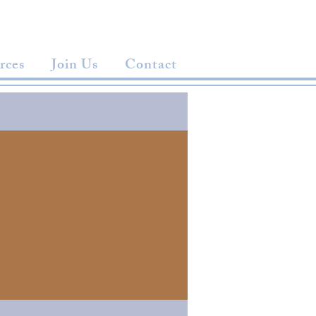
rces
Join Us
Contact