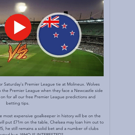
ream the Game South Africa vs. New Zealand (The Rugby Championship) live from %{channel} on Watch ESPN. Live stream on Saturday, October 6, 2018.

MISSING LEWA? Bayern Munich have so far not missed top scorer Robert Lewandowski, having won their last two matches, and netting eight goals without their Polish striker, who is sidelined with a knee injury. Sunday's 2-0 win over Augsburg kept the champions on track for a record-extending eighth consecutive league crown.

STOCKHOLM, Dec 27 (Reuters) - Zlatan Ibrahimovic's decision to return to AC Milan and Italy for what may prove to be the final chapter of his storied career will provide a fascinating twist in the tale of a Serie A season that has been anything but rewarding for the "Rossoneri" so far. The second-most successful club in Italy behind Juventus in terms of league titles, Milan are parked in an undignified 10th spot in the standings as the announcement of the Swedish goal-scorer's return was made on Friday evening.

Henry and Werner give the impression of just thinking of the bottom line. This is not to pit Liverpool individuals against each other, simply to remind Henry and Werner of the special people who congregate in and around Anfield, and not to embarrass them with crass grabs for public cash. Furloughing? This means money for Henry and Werner.

Norwich keeper Tim Krul produced an outstanding save on the stroke of half-time to push a Ruben Neves free kick against the bar as Wolves looked to put the game beyond Daniel Farke's side. The third goal came early in the second half with Mexican Raul Jimenez slotting home after a Jota drive had flown out off the post.

Read the full story Video - Euro Papers: Bruno Fernandes 'goes on strike to force United move' - but will it work?01:14 Palace struggle to land Walker-Peters Crystal Palace are not optimistic over the signing over Kyle Walker-Peters from Tottenham Hotspur. The 22-year-old right-back has failed to convince since his emergence as an option in the defence, but Roy Hodgson appears to think there is little chance of a transfer, saying: "It would have been a good move for us I think, but as far as I know nothing is happening and I'm not sure what Tottenham’s intention with Kyle Walker-Peters is.

Video - Valverde justifies decision to rest Messi00:44 09:50 - Arsenal want Smalling It might be a busy January at the Emirates with a manager to appoint and a struggling defence. The Mirror report today that Chris Smalling, the Manchester United defender on loan at Roma, is a target for the north Londonders - but they will face competition from Inter Milan and Juventus.

He emerged at Northampton before a move to Premier League Newcastle, where his four substitute appearances matched the number of spells he spent out on loan. Costing just over £500,000 in the summer of 2018, he already has 35 Posh goals to his name, leading the chairman to insist a League One record fee - eclipsing the £11m paid by Everton for Ademola Lookman in 2017 - would be needed to prise him away.

WatfordWatford have launched a campaign called 'Hornets At Home' aimed at helping elderly and disabled supporters. It is a general appeal seeking volunteers to aid those who can't easily get out of the house with daily tasks. WolvesWolves chairman Jeff Shi has warned football fans not to "underestimate" coronavirus. He said all staff who had been sent home "continue to be paid for the duration of the club's closure and this period of uncertainty".

Monchengladbach and Wolfsburg will face each other in the upcoming match in the Bundesliga. Monchengladbach this season have the following results: 17W, 5D and 9L. Meanwhile Wolfsburg have 12W, 10D and 9L. This season both these teams are usually playing attacking football in the league and their matches are often high scoring.

For the first, he controlled a long Manuel Neuer kick before shooting from at least 30 yards, with the goalkeeper spilling his shot over the line. His second, which ended Leverkusen's hopes, was a wonderful chip over Hradecky. Leverkusen's reputation as Germany's nearly men continues. They have lost a Champions League final, three German Cup finals and finished Bundesliga runners-up five times since winning their only two major trophies - the Uefa Cup in 1988 and the German Cup in 1993.

WHO IS INTERESTED? All the top clubs can afford Coutinho. The latest reports are that Chelsea are very interested in bringing him to Stamford Bridge, and Manchester United and Liverpool are also keeping tabs on his movements. But a return to the Premier League is not a certainty with Inter and PSG also in the mix.

Johnstone 1, Aberdeen 1. Full TimePosted at 90'+5' Second Half ends, St. Johnstone 1, Aberdeen 1. Posted at 90'+4' Attempt missed. Shaleum Logan (Aberdeen) right footed shot from the right side of the box misses to the left. Posted at 90'+3' Attempt saved. Sam Cosgrove (Aberdeen) right footed shot from outside the box is saved in the bottom right corner.

New Zealand vs South Africa live stream: How to watch Nov 1, 2023 — Here's how to watch a New Zealand vs South Africa live stream wherever you are, and for FREE, as second meets third at Maharashtra Cricket ...

His heat map on the right came in the Reds' 1-0 win over Wolves on 29 December and shows how he takes up much deeper positions in that role. Defensively sound, and an attacking threat'His versatility is really important for Liverpool but he does not just fill a gap - he brings something to every position he plays. When he plays on the right of Liverpool's midfield three, I think it benefits Trent Alexander-Arnold so much more than when anyone else is there, because the full-back knows he can trust Henderson to fill in behind him, and they can work together going in both directions.

Stream Cricket - Live & Upcoming on Watch Cricket - Live & Upcoming · New Zealand vs. South Africa (1st Test - Day 1) · New Zealand vs. South Africa (1st Test - Day 2) · New Zealand vs. South Africa (1st ...

He was manager at the time of the Hillsborough disaste