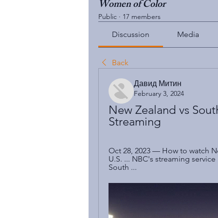
Women of Color
Public
·
17 members
Discussion
Media
Back
Давид Митин
February 3, 2024
New Zealand vs South 
Streaming
Oct 28, 2023 — How to watch New
U.S. ... NBC's streaming servic
South ...