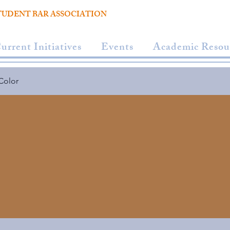
TUDENT BAR ASSOCIATION
urrent Initiatives
Events
Academic Resou
Color