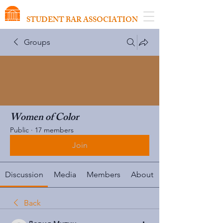
VIRGINIA SCHOOL OF LAW
STUDENT BAR ASSOCIATION
Groups
Women of Color
Public
·
17 members
Join
Discussion
Media
Members
About
Back