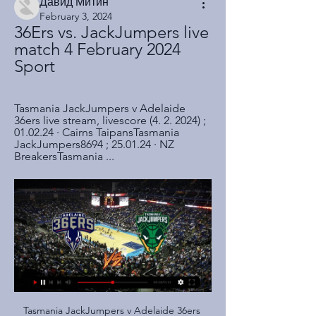
Давид Митин
February 3, 2024
36Ers vs. JackJumpers live 
match 4 February 2024 
Sport
Tasmania JackJumpers v Adelaide 
36ers live stream, livescore (4. 2. 2024) ; 
01.02.24 · Cairns TaipansTasmania 
JackJumpers8694 ; 25.01.24 · NZ 
BreakersTasmania ...
Tasmania JackJumpers v Adelaide 36ers LIVE 4. 2. 2024 Tasmania JackJumpers v Adelaide 36ers live stream, livescore (4. 2. 2024) ; 01.02.24 · Cairns TaipansTasmania JackJumpers8694 ; 25.01.24 · NZ BreakersTasmania ...

This is another game where I see a really big chance for the underdog to get a good result. Dinamo plays well but today they will face Shakhtyor and it will be a tough match for them. Dinamo will play at home but I think that draw is a good result for both teams. Maybe not for Dinamo because on away they don't look well but for Shakhtyor will try to win on their ground. My bet here is an Asian handicap for Soligorsk. The visitors will try to avoid losing and maybe they will beat Dinamo. In this moment of the new season, everything is possible

But it will be the two VAR decisions that will overshadow all else when they come to reflect, not because of the legitimacy of the two handballs or the accuracy of the technology in the decision-making, but the misfortune it represents. Both of the goals they scored - albeit different in nature - were ruled out for the a similar reason, but the second was far more costly than the first and came with an added sting in the tail.

I think that is where the challenge will lie. There could be certain things that are prohibitive. That's probably more specifically with regards to testing. Everything else can be arranged or can be reviewed if time is on the side of the clubs, but if testing becomes an issue to be done however frequently and it can't be matched across all the clubs then yes there could be a difference. But again the EFL chairman and medical adviser have stressed that it has to be agreed by the clubs and so I don't think they will impose anything on us without us at least having a say in that matter.

Algeria international Bensebaini converted from the spot after Javi Martinez was sent off for bringing down Marcus Thuram in the box. Gladbach are now on 31 points with Bayern, who suffered their second consecutive league loss, dropping to sixth on 24. RB Leipzig are second on 30, after beating Hoffenheim 3-1 with two goals from Timo Werner.

Brazil has reported 2,915 cases of the coronavirus, with 77 fatalities. The National Clubs’ Commission, which represents the teams in the top four divisions, said that with Brazilian football suspended indefinitely the players should take time off between April 1 and 20. The players would be paid during that period but the commission said future salary reductions were possible if football does not restart soon.

today let's take a look at the German Bundesliga where Frankfurt will host rb Leipzig commerzbank arena. The hosts have been poor this season and there current form have been nothing to smile about, they sit 11th on the table after 18 matches they have only managed 1 win in their last 5 games conceding 10 goals in that process. The visitors on the other hand have been pretty amazing they occupy first place on the log 4 points clear of Bayern Munich, they are unbeaten in there last 5 matches drawing only 1 they have scored 15 goals in that period. With Leipzig form this season it's quite difficult to look past an away win

Two of his assistants were also dismissed. To them go the most heartfelt thanks for the competence, seriousness and professionalism shown since their first day in Sardinia," it added after the 13th coaching change of the Serie A season. There seemed ﻿little hint that Maran's job was in danger in an interview given by Giulini to the Nuova Sardegna newspaper on Friday.

In addition, the FA Cup needs to be played to a finish from the quarter-final stage. The Champions League and Europa League are both still at the last-16 stage. Though these dates are not confirmed, discussions taking place off the back of the Uefa meeting on Tuesday are centring around the Champions League final being played on 27 June and the Europa League final on 24 June. Of Premier League clubs, Manchester City face the maximum number of fixtures; 19.

Odsonne Edouard, Mohamed Elyounoussi, Boli Bolingoli and Jonny Hayes all trained on Tuesday along with striker Vakoun Bayo, but will not be considered. There are no fresh concerns for Hamilton, but Blair Alston, Ciaran McKenna and Ryan Fulton all remain on the sidelines with knee injuries. Celtic manager Neil Lennon: "The league is the priority and the season doesn't end on Sunday whether we win the cup or not.

Robinson, who started his career at Liverpool, joined Forest in 2018 and went on to make 59 appearances for the club. The 26-year-old has played as a left back for the majority of his career but can also operate in a left-sided centre back position. He becomes United's second signing of the January transfer window after Jack Rodwell joined on a short-term loan deal.

Frankfurt haven’t kept a clean sheet in any of their last ten matches in all competitions while Guimaraes have only kept three clean sheets in their last ten matches, none of which were in the Europa League, which adds weight to our prediction for a 2-1 final scoreline on Thursday.

The former Liverpool forward joined the club in the summer on a free transfer after being released by the Anfield club at the end of his previous deal. And despite some promising form which saw him net seven times in 13 appearances, his time in Turkey has come to an end after just six months. The professional footballer contract signed between our company and our professional footballer Daniel Andre Sturridge, dated 21.

Brest have only kept clean sheets in 12% of their away games and have conceded in both halves in 38% of their away games, while Montpellier have only won-to-nil in 33% of their home games but have only failed to score in 22% of the matches in front of their own fans, all of which ties in with our prediction for a 2-1 home win this weekend.

I'm hugely concerned it could have an impact on many clubs. We're very fortunate that we have a very experienced board and management team. That's not to say it's easier for us than any other club, but we will be thinking radically and using that experience in a very difficult environment to try to make the best of this that we can. However, Colchester chairman Robbie Cowling believes there were "alternatives" to cancelling matches altogether and said the next few weeks will be "really tough on clubs and other businesses".

The bone got bigger and so, when I came back again, I played those two games against Watford and Newcastle, I could feel something again. He underwent surgery in January and now cannot wait to return to action. So I had to have an operation and now here I am. I don't feel anything, and, hopefully, I'll be back very soon.

Tuesday's visitors have been in flying form of late, though they've benefitted from two home games in the league and facing lower-level opposition in the Coupe de France. Their recent away form against teams at their own level isn't impressive. Strasbourg have lost three of their last five travelling matches, while they've lost six out of ten all season.

Jed Wallace proved instrumental in creating chances and it was his outswinging corner that Williams nodded down inside the six-yard box for his second goal in as many games. Forest failed to register a shot on target until early in the second half, but manager Sabri Lamouchi's decision to stick Grabban on after an hour had an immediate effect. He scored with his first touch at the end of a Tiago Silva free-kick after Joe Worrall nodded back across goal and then combined with Ameobi for what appeared to be the winner.

 The hosts are in full fight for gaining promotion to the first league level and are one of the top teams in the league especially in home games where they do score plenty of goals and have defeated much better opponents than the guests here by a couple of goals difference this season and I fully expect the home win to happen here but I want more from this fixture and will even take the hosts to win this one by at least 3 goals difference as there is a big difference in terms of form between these two sides at this moment in favor of the hosts.

That’s led to the hosts being seen as the favourites here, with their 3-0 win at a Wigan side who have a strong home record showing that the Bees mean business. That result means the hosts have won more Championship points across their last five games than any other side in the division (12).

It was the end of Ramsey, and Peters followed not long after. He won his final cap on 18 May 1974 in the 2-0 defeat by Scotland at Hampden Park, Joe Mercer having taken over as caretaker manager from Ramsey. Peters may have had an inauspicious end to a magnificent England career but his record of 67 caps, 20 goals and a World Cup win secures his place in history. Tottenham and beyond Peters lifts the League Cup for Tottenham in 1973Peters cut his ties with West Ham in March 1970, becoming Britain's first £200,000 player when he signed for Spurs, although a portion of the fee was taken up with Jimmy Greaves making the reverse journey to Upton Park.

Video - La Liga giants make Kane their primary target01:35 The Scottish Professional Football League (SPFL) did not respond immediately to a request for comment. Rangers interim chairman Douglas Park said he was shocked by the lack of leadership from the SPFL. If ever there was a time for complete openness and transparency, it is now," he said.

If they play on a Tuesday, they are taking supplements after the game - which obviously increases the adrenaline in the body - then they are doing a lot of self-analysis afterwards. They would then travel home - some of the players would be two hours away - so they are not getting back until two, three or four in the morning. They have been keeping themselves awake on the drive home and then they need to try and wind down.

It took Aribo's smart intervention to finally splinter Accies. The midfielder galloped into the box and clipped Kent's delivery in