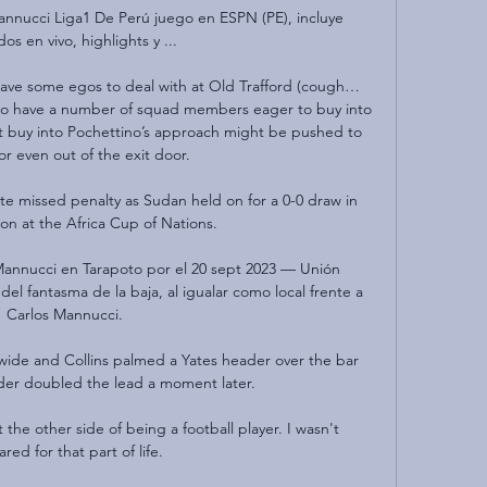
nnucci Liga1 De Perú juego en ESPN (PE), incluye 
dos en vivo, highlights y ...

 have some egos to deal with at Old Trafford (cough… 
o have a number of squad members eager to buy into 
 buy into Pochettino’s approach might be pushed to 
or even out of the exit door.

ate missed penalty as Sudan held on for a 0-0 draw in 
on at the Africa Cup of Nations.

nnucci en Tarapoto por el 20 sept 2023 — Unión 
l fantasma de la baja, al igualar como local frente a 
Carlos Mannucci.

ide and Collins palmed a Yates header over the bar 
der doubled the lead a moment later.

he other side of being a football player. I wasn't 
red for that part of life.
