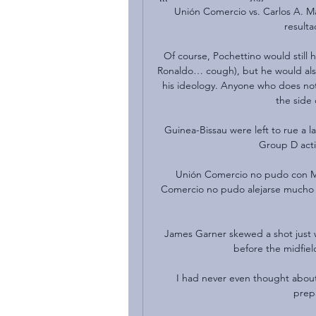
Unión Comercio vs. Carlos A. Ma
resulta
Of course, Pochettino would still
Ronaldo… cough), but he would als
his ideology. Anyone who does not
the side 
Guinea-Bissau were left to rue a l
Group D acti
Unión Comercio no pudo con Ma
Comercio no pudo alejarse mucho de
James Garner skewed a shot just w
before the midfiel
I had never even thought about t
prepa