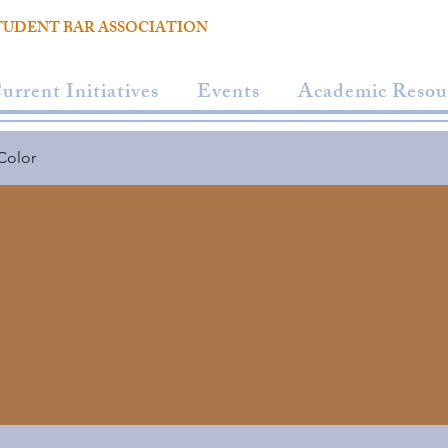
TUDENT BAR ASSOCIATION
urrent Initiatives
Events
Academic Resou
Color