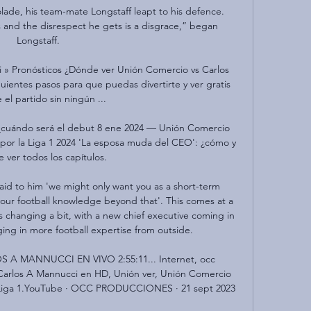
ade, his team-mate Longstaff leapt to his defence.   
and the disrespect he gets is a disgrace,” began 
Longstaff.  

 » Pronósticos ¿Dónde ver Unión Comercio vs Carlos 
uientes pasos para que puedas divertirte y ver gratis 
 el partido sin ningún ...

: ¿cuándo será el debut 8 ene 2024 — Unión Comercio 
por la Liga 1 2024 'La esposa muda del CEO': ¿cómo y 
 ver todos los capítulos.

said to him 'we might only want you as a short-term 
our football knowledge beyond that'. This comes at a 
s changing a bit, with a new chief executive coming in 
ng in more football expertise from outside.

 MANNUCCI EN VIVO 2:55:11... Internet, occ 
arlos A Mannucci en HD, Unión ver, Unión Comercio 
 Liga 1.YouTube · OCC PRODUCCIONES · 21 sept 2023
