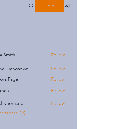
Join
e Smith
Follow
iya Uranosowa
Follow
ora Page
Follow
 khan
Follow
al Khomane
Follow
Members (17)