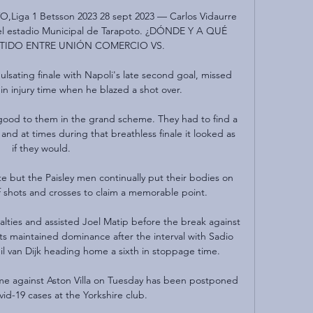
O,Liga 1 Betsson 2023 28 sept 2023 — Carlos Vidaurre 
l estadio Municipal de Tarapoto. ¿DÓNDE Y A QUÉ 
RTIDO ENTRE UNIÓN COMERCIO VS.

lsating finale with Napoli's late second goal, missed 
in injury time when he blazed a shot over. 

ood to them in the grand scheme. They had to find a 
d at times during that breathless finale it looked as 
if they would.

 but the Paisley men continually put their bodies on 
f shots and crosses to claim a memorable point.

ies and assisted Joel Matip before the break against 
s maintained dominance after the interval with Sadio 
l van Dijk heading home a sixth in stoppage time. 

e against Aston Villa on Tuesday has been postponed 
id-19 cases at the Yorkshire club.
