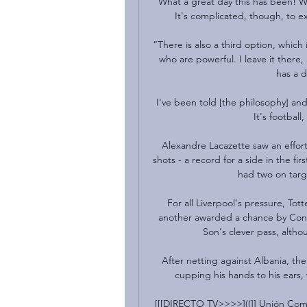
What a great day this has been! We
It's complicated, though, to exp
“There is also a third option, which 
who are powerful. I leave it ther
has a d
I've been told [the philosophy] an
It's football
Alexandre Lacazette saw an effort 
shots - a record for a side in the fir
had two on targe
For all Liverpool's pressure, Tot
another awarded a chance by Conte 
Son's clever pass, althoug
After netting against Albania, th
cupping his hands to his ears, 
[[[DIRECTO TV>>>>]((]] Unión Come