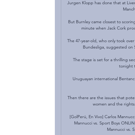
Jurgen Klopp has done that at Liver
Manche
But Burnley came closest to scoring 
minute when Jack Cork prodd
The 47-year-old, who only took over 
Bundesliga, suggested on Sa
The stage is set for a thrilling 
tonight 
Uruguayan international Bentancur
Then there are the issues that poten
women and the rights 
[GolPerú, En Vivo] Carlos Mannucc
Mannucci vs. Sport Boys ONLINE
Mannucci vs. S