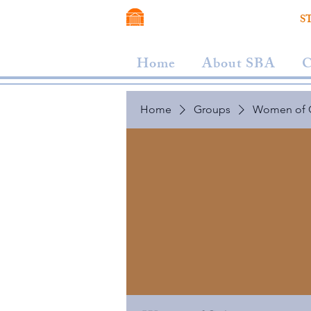
VIRGINIA SCHOOL OF LAW
S
Home
About SBA
C
Home
Groups
Women of 