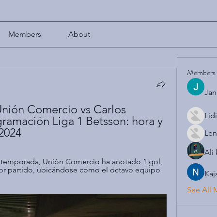
Members
About
Members
Jan
nión Comercio vs Carlos 
Lid
ramación Liga 1 Betsson: hora y 
.2024
Len
Ali
a temporada, Unión Comercio ha anotado 1 gol, 
or partido, ubicándose como el octavo equipo 
Kaj
See All 