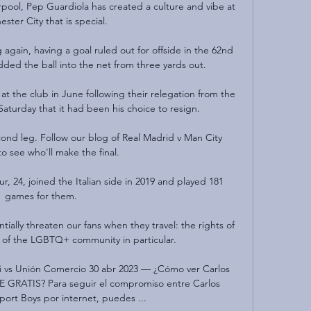
pool, Pep Guardiola has created a culture and vibe at 
ster City that is special. 

again, having a goal ruled out for offside in the 62nd 
ed the ball into the net from three yards out.

at the club in June following their relegation from the 
turday that it had been his choice to resign. 

second leg. Follow our blog of Real Madrid v Man City 
to see who'll make the final.

, 24, joined the Italian side in 2019 and played 181 
games for them.

tially threaten our fans when they travel: the rights of 
of the LGBTQ+ community in particular. 

i vs Unión Comercio 30 abr 2023 — ¿Cómo ver Carlos 
 GRATIS? Para seguir el compromiso entre Carlos 
port Boys por internet, puedes ...
