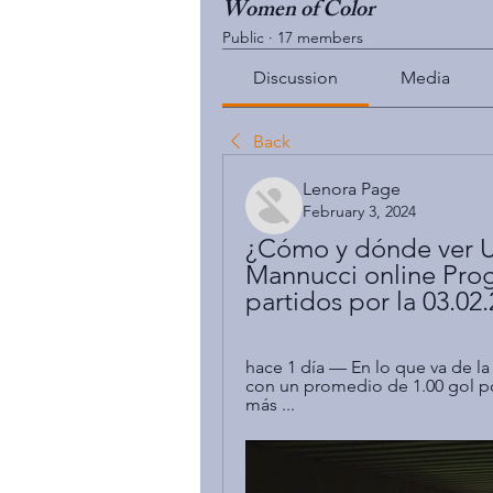
Women of Color
Public
·
17 members
Discussion
Media
Back
Lenora Page
February 3, 2024
¿Cómo y dónde ver U
Mannucci online Prog
partidos por la 03.02
hace 1 día — En lo que va de l
con un promedio de 1.00 gol p
más ...