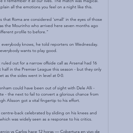
'll remember it all our lives. The match was magical. 
lain all the emotions you feel on a night like this.

is that Roma are considered ‘small’ in the eyes of those 
e, as the Mourinho who arrived here seven months ago 
ifferent profile to before.”

d everybody knows, he told reporters on Wednesday.  
, everybody wants to play good. 

ruled out for a narrow offside call as Arsenal had 16 
st half in the Premier League this season - but they only 
t as the sides went in level at 0-0. 

tenham could have been out of sight with Dele Alli - 
- the next to fail to convert a glorious chance from 
h Alisson got a vital fingertip to his effort.

e centre-back celebrated by sliding on his knees and 
which was widely seen as a response to his critics.

rcio vs Carlos hace 12 horas — Cobertura en vivo de 