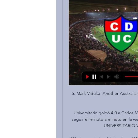
5. Mark Viduka  Another Australian 
Universitario goleó 4-0 a Carlos
seguir el minuto a minuto en la
UNIVERSITARIO V