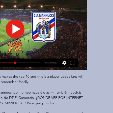
makes the top 10 and this is a player Leeds fans will 
remember fondly.

 Mannucci por Torneo hace 6 días — También, podrás 
 web de DT El Comercio. ¿DÓNDE VER POR INTERNET 
S. MANNUCCI? Para que puedas ...
