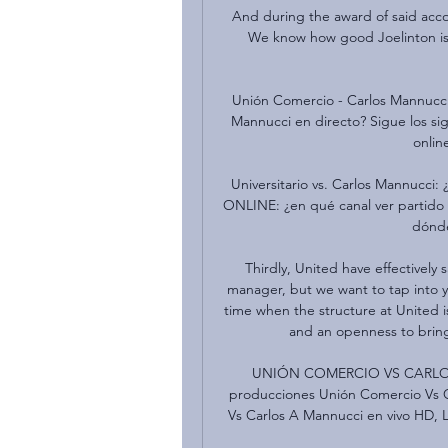
And during the award of said accol
We know how good Joelinton is 
Unión Comercio - Carlos Mannucci
Mannucci en directo? Sigue los sig
online
Universitario vs. Carlos Mannucci
ONLINE: ¿en qué canal ver partido 
dónde
Thirdly, United have effectively 
manager, but we want to tap into y
time when the structure at United i
and an openness to bringi
UNIÓN COMERCIO VS CARLOS A
producciones Unión Comercio Vs C
Vs Carlos A Mannucci en vivo HD,