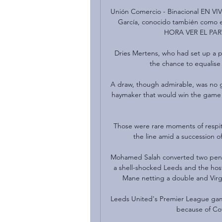
Unión Comercio - Binacional EN VIV
García, conocido también como e
HORA VER EL PA
Dries Mertens, who had set up a pu
the chance to equalise 
A draw, though admirable, was no g
haymaker that would win the game an
Those were rare moments of respite
the line amid a succession o
Mohamed Salah converted two penalt
a shell-shocked Leeds and the host
Mane netting a double and Virgi
Leeds United's Premier League gam
because of Cov